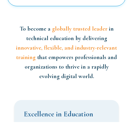
To become a
globally trusted leader
in
technical education by delivering
innovative, flexible, and industry-relevant
training
that empowers professionals and
organizations to thrive in a rapidly
evolving digital world.
Excellence in Education
We are committed to delivering