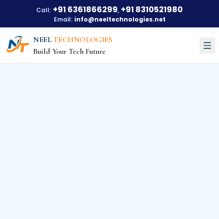
+91 6361866299
+91 8310521980
Call:
,
Email:
info@neeltechnologies.net
NEEL
TECHNOLOGIES
Build Your Tech Future
Courses
About Us
About Us
Our Vision
Our Mission
Our Achievements
Testimonials
Training Options
Blogs