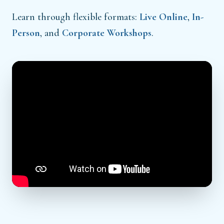
Learn through flexible formats:
Live Online
,
In-
Person
, and
Corporate Workshops
.