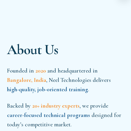
About Us
Founded in
2020
and headquartered in
Bangalore, India
, Neel Technologies delivers
high-quality, job-oriented training
.
Backed by
20+ industry experts
, we provide
career-focused technical programs
designed for
today’s competitive market.