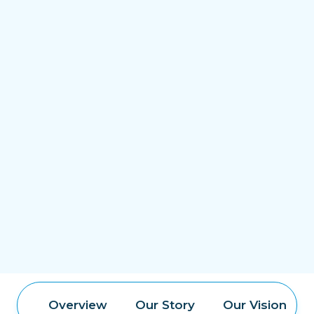
Overview
Our Story
Our Vision