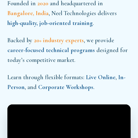
Founded in
2020
and headquartered in
Bangalore, India
, Neel Technologies delivers
high-quality, job-oriented training
.
Backed by
20+ industry experts
, we provide
career-focused technical programs
designed for
today’s competitive market.
Learn through flexible formats:
Live Online
,
In-
Person
, and
Corporate Workshops
.