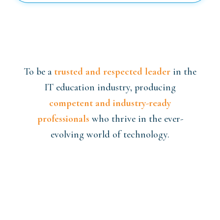
To be a
trusted and respected leader
in the
IT education industry, producing
competent and industry-ready
professionals
who thrive in the ever-
evolving world of technology.
We aim to empower our students with
knowledge, confidence, and real-world
expertise
to excel in their careers and
actively contribute to the
digital