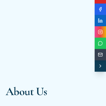
About Us