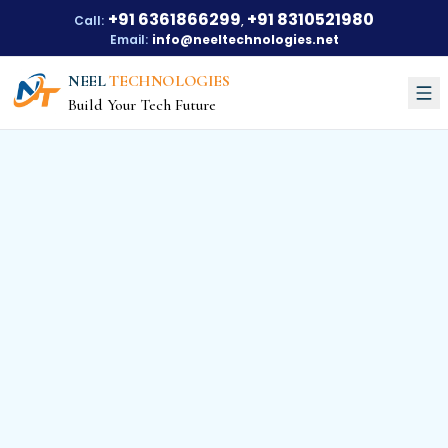
+91 6361866299
+91 8310521980
Call:
,
Email:
info@neeltechnologies.net
NEEL
TECHNOLOGIES
Build Your Tech Future
Courses
About Us
About Us
Our Vision
Our Mission
Our Achievements
Testimonials
Training Options
Blogs