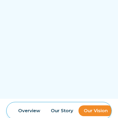
Overview
Our Story
Our Vision