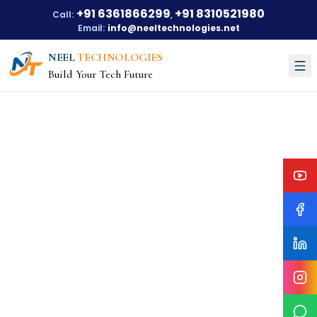
+91 6361866299
+91 8310521980
Call:
,
Email:
info@neeltechnologies.net
NEEL
TECHNOLOGIES
Build Your Tech Future
Courses
About Us
About Us
Our Vision
Our Mission
Our Achievements
Testimonials
Training Options
Blogs