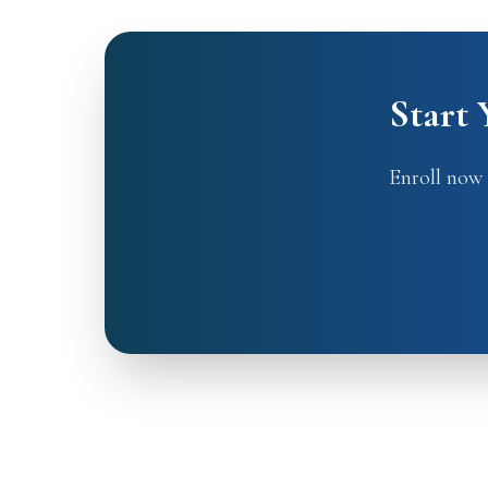
Start
Enroll now 