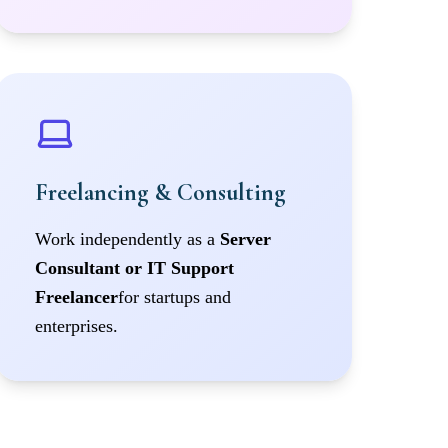
Freelancing & Consulting
Work independently as a
Server
Consultant or IT Support
Freelancer
for startups and
enterprises.