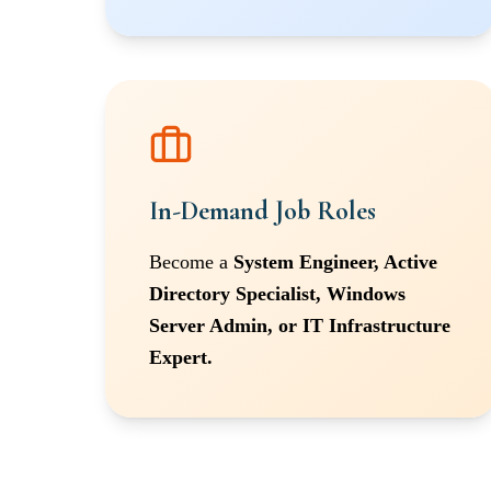
In-Demand Job Roles
Become a
System Engineer, Active
Directory Specialist, Windows
Server Admin, or IT Infrastructure
Expert.