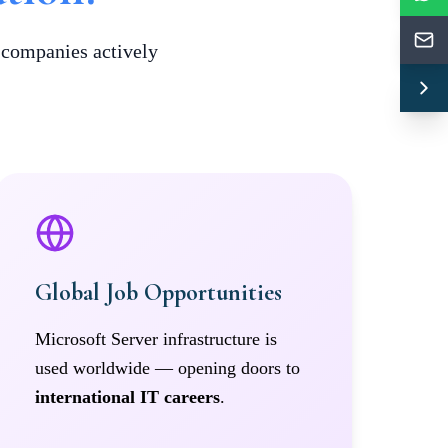
t companies actively
Global Job Opportunities
Microsoft Server infrastructure is
used worldwide — opening doors to
international IT careers
.