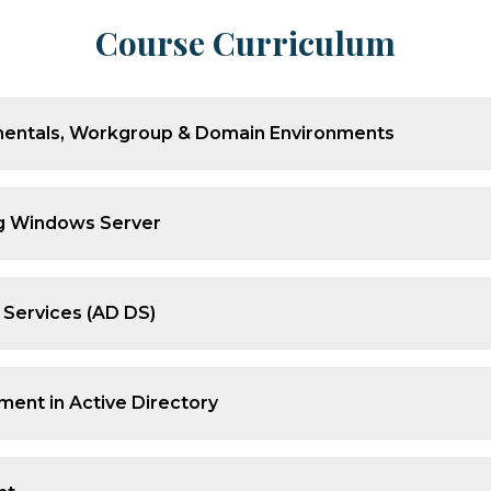
Course Curriculum
mentals, Workgroup & Domain Environments
ing Windows Server
 Services (AD DS)
ent in Active Directory