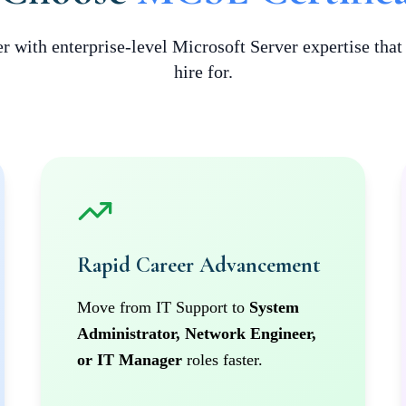
r with enterprise-level Microsoft Server expertise tha
hire for.
Rapid Career Advancement
Move from IT Support to
System
Administrator, Network Engineer,
or IT Manager
roles faster.