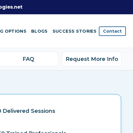
ogies.net
NG OPTIONS
BLOGS
SUCCESS STORIES
Contact
FAQ
Request More Info
 Delivered Sessions