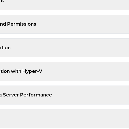
nt
and Permissions
ation
ation with Hyper-V
ng Server Performance