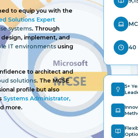
9,1
ned to equip you with the
ied Solutions Expert
MC
ise systems
. Through
 to design, implement, and
able IT environments
using
40 
onfidence to architect and
oud solutions
. The MCSE
5+ Ye
ional profile but also
Lead
s
Systems Administrator,
nd more.
Innov
Meth
Flexi
Opti