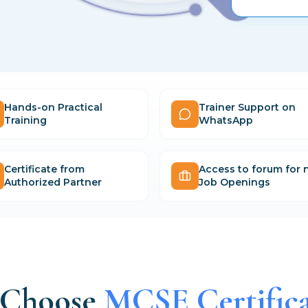
Hands-on Practical
Trainer Support on
Training
WhatsApp
Certificate from
Access to forum for
Authorized Partner
Job Openings
Choose
MCSE Certifica