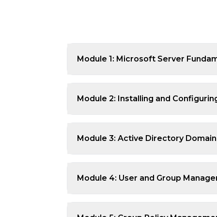
Module 1: Microsoft Server Funda
Module 2: Installing and Configur
Module 3: Active Directory Domain
Module 4: User and Group Managem