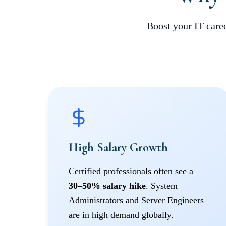
Boost your IT caree
High Salary Growth
Certified professionals often see a
30–50% salary hike
. System
Administrators and Server Engineers
are in high demand globally.