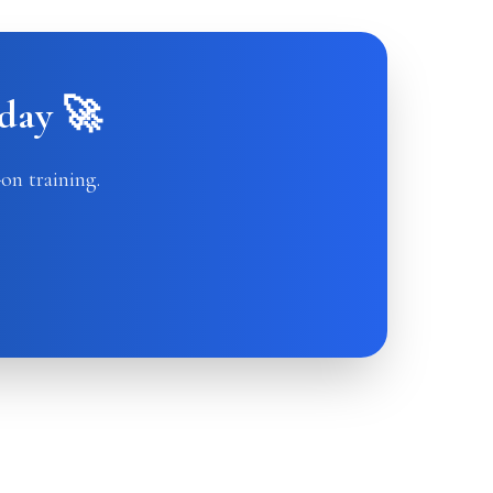
day 🚀
on training.