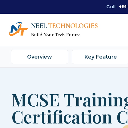
Call:
+91
NEEL
TECHNOLOGIES
Build Your Tech Future
Overview
Key Feature
MCSE Trainin
Certification 