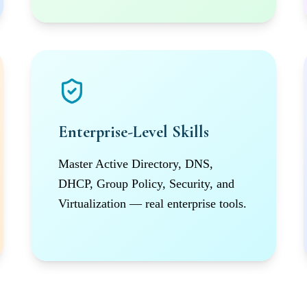
Enterprise-Level Skills
Master Active Directory, DNS,
DHCP, Group Policy, Security, and
Virtualization — real enterprise tools.