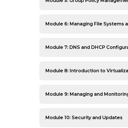
Module 5: Group Policy Manageme
Module 6: Managing File Systems 
Module 7: DNS and DHCP Configur
Module 8: Introduction to Virtualiz
Module 9: Managing and Monitori
Module 10: Security and Updates