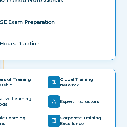
50 Trained Professionals
SE Exam Preparation
Hours Duration
ars of Training
Global Training
ership
Network
ative Learning
Expert Instructors
ods
ble Learning
Corporate Training
ons
Excellence