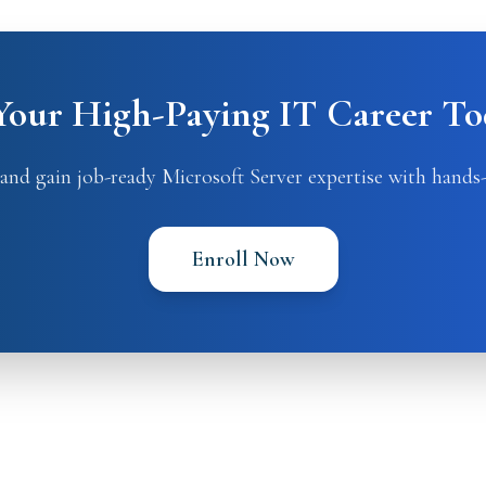
 Your High-Paying IT Career To
and gain job-ready Microsoft Server expertise with hands-
Enroll Now