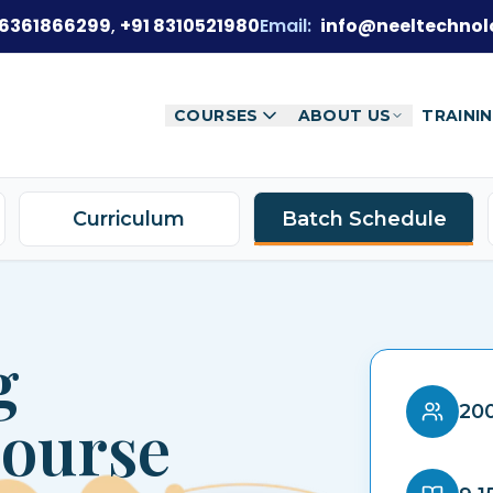
 6361866299
,
+91 8310521980
Email:
info@neeltechnol
COURSES
ABOUT US
TRAINI
Curriculum
Batch Schedule
g
200
Course