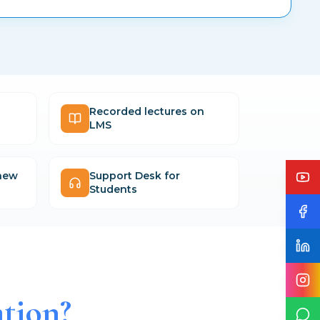
Recorded lectures on
LMS
 new
Support Desk for
Students
tion?