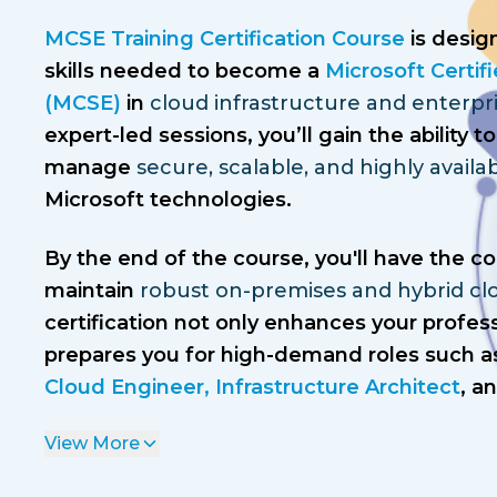
MCSE Training Certification Course
is desig
skills needed to become a
Microsoft Certif
(MCSE)
in
cloud infrastructure and enterpr
expert-led sessions, you’ll gain the ability
manage
secure, scalable, and highly avail
Microsoft technologies.
By the end of the course, you'll have the c
maintain
robust on-premises and hybrid cl
certification not only enhances your profess
prepares you for high-demand roles such a
Cloud Engineer, Infrastructure Architect
, a
View More