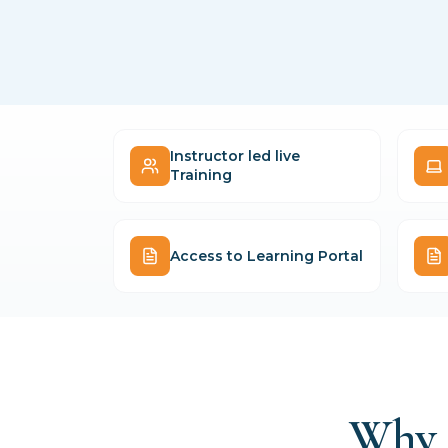
Instructor led live
Training
Access to Learning Portal
Why 