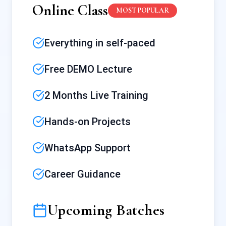
Online Class
MOST POPULAR
Everything in self-paced
Free DEMO Lecture
2 Months Live Training
Hands-on Projects
WhatsApp Support
Career Guidance
Upcoming Batches