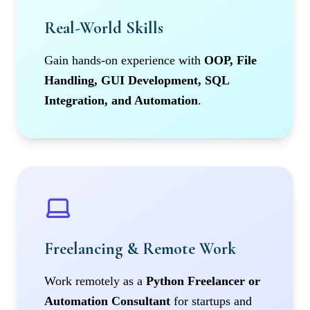
Real-World Skills
Gain hands-on experience with
OOP, File
Handling, GUI Development, SQL
Integration, and Automation
.
Freelancing & Remote Work
Work remotely as a
Python Freelancer or
Automation Consultant
for startups and