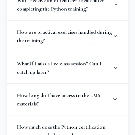
Will I receive an official certificate after
completing the Python training?
How are practical exercises handled during
the training?
What if I miss a live class session? Can I
catch up later?
How long do I have access to the LMS
materials?
How much does the Python certification