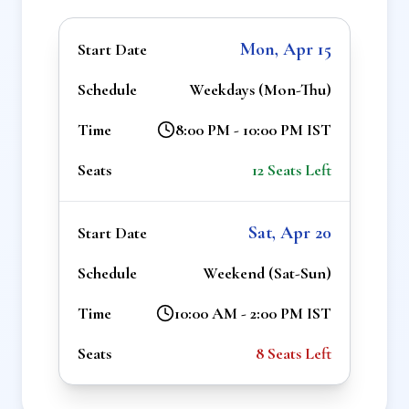
Mon, Apr 15
Start Date
Schedule
Weekdays (Mon-Thu)
Time
8:00 PM - 10:00 PM IST
Seats
12
Seats Left
Sat, Apr 20
Start Date
Schedule
Weekend (Sat-Sun)
Time
10:00 AM - 2:00 PM IST
Seats
8
Seats Left