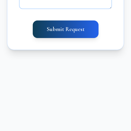
Submit Request