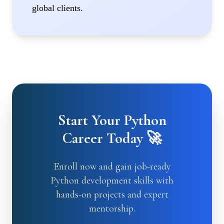
global clients.
Start Your Python
Career Today 🚀
Enroll now and gain job-ready
Python development skills with
hands-on projects and expert
mentorship.