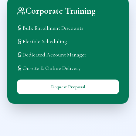
Corporate Training
Bulk Enrollment Discounts
Flexible Scheduling
Dedicated Account Manager
On-site & Online Delivery
Request Proposal