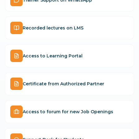
Recorded lectures on LMS
Access to Learning Portal
Certificate from Authorized Partner
Access to forum for new Job Openings