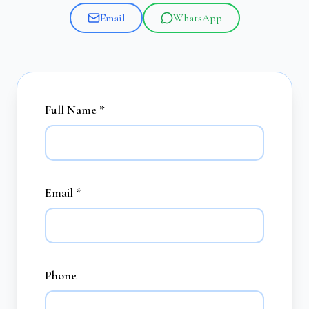
Email
WhatsApp
Full Name *
Email *
Phone