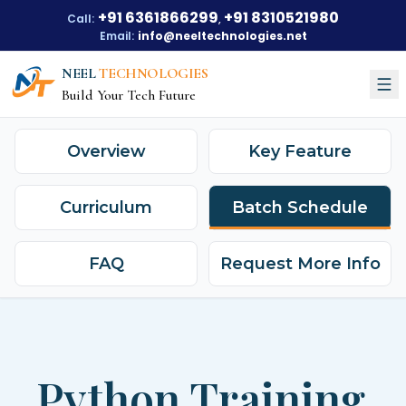
+91 6361866299
+91 8310521980
Call:
,
Email:
info@neeltechnologies.net
NEEL
TECHNOLOGIES
Build Your Tech Future
Overview
Key Feature
Courses
About Us
Curriculum
Batch Schedule
About Us
Our Vision
Our Mission
Our Achievements
FAQ
Request More Info
Testimonials
Training Options
Blogs
Python Training