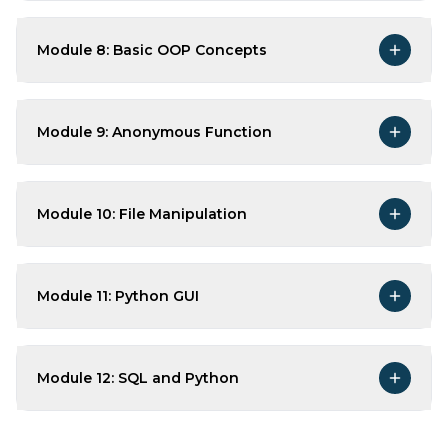
Module 8: Basic OOP Concepts
Module 9: Anonymous Function
Module 10: File Manipulation
Module 11: Python GUI
Module 12: SQL and Python