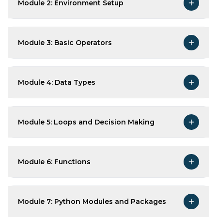
Module 2: Environment Setup
Module 3: Basic Operators
Module 4: Data Types
Module 5: Loops and Decision Making
Module 6: Functions
Module 7: Python Modules and Packages