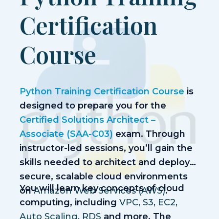
Success Stories
Certification
Contact
Course
+91 6361866299
Call:
info@neeltechnologies.net
Email:
Python Training Certification Course
is
designed to prepare you for the
Certified Solutions Architect –
Associate (SAA-C03)
exam. Through
instructor-led sessions, you’ll gain the
skills needed to architect and deploy
secure, scalable cloud environments
You will learn key concepts of cloud
on
Amazon Web Services (AWS)
.
computing, including
VPC, S3, EC2,
Auto Scaling, RDS
and more. The