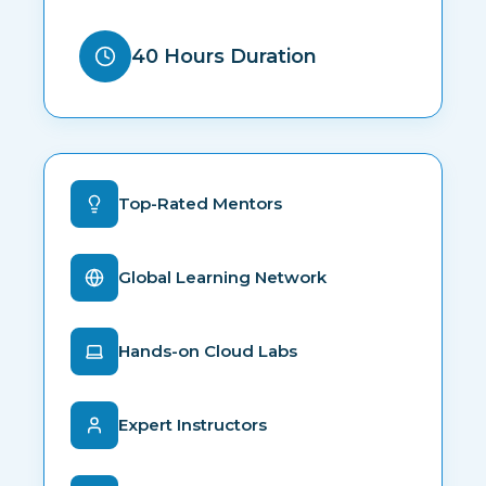
40 Hours Duration
Top-Rated Mentors
Global Learning Network
Hands-on Cloud Labs
Expert Instructors