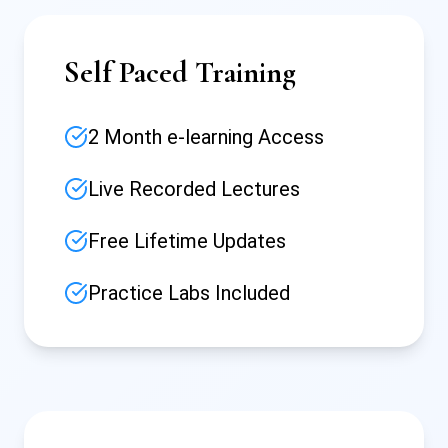
Self Paced Training
2 Month e-learning Access
Live Recorded Lectures
Free Lifetime Updates
Practice Labs Included