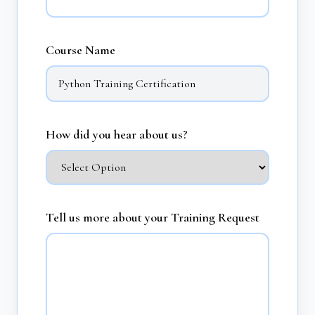
Course Name
How did you hear about us?
Tell us more about your Training Request