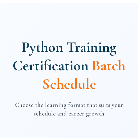
Python Training
Certification
Batch
Schedule
Choose the learning format that suits your
schedule and career growth