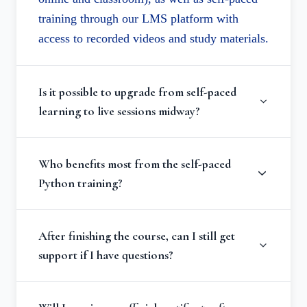
training through our LMS platform with
access to recorded videos and study materials.
Is it possible to upgrade from self-paced
learning to live sessions midway?
Who benefits most from the self-paced
Python training?
After finishing the course, can I still get
support if I have questions?