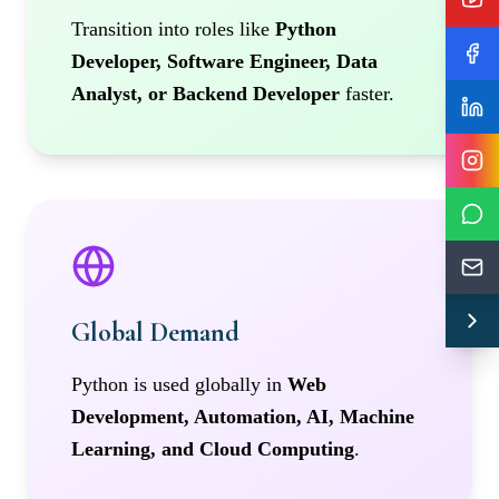
Transition into roles like
Python
Developer, Software Engineer, Data
Analyst, or Backend Developer
faster.
Global Demand
Python is used globally in
Web
Development, Automation, AI, Machine
Learning, and Cloud Computing
.