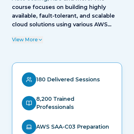
course focuses on building highly
available, fault-tolerant, and scalable
cloud solutions using various AWS
services.
View More
180 Delivered Sessions
8,200 Trained
Professionals
AWS SAA-C03 Preparation