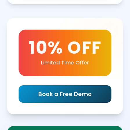
10% OFF
Limited Time Offer
Book a Free Demo