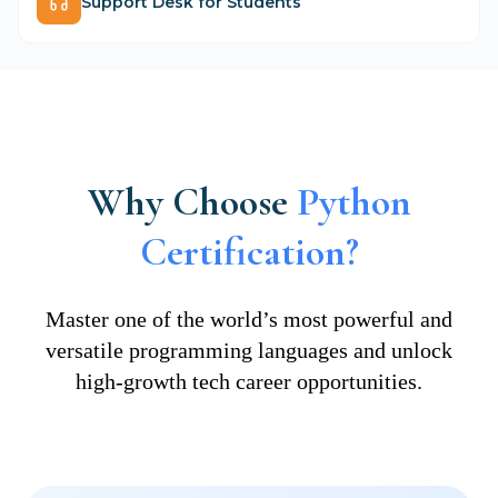
Support Desk for Students
Why Choose
Python
Certification?
Master one of the world’s most powerful and
versatile programming languages and unlock
high-growth tech career opportunities.