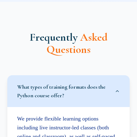
Frequently
Asked
Questions
What types of training formats does the
Python course offer?
We provide flexible learning options
including live instructor-led classes (both
online and classroom), as well as self-paced