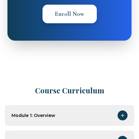
Enroll Now
Course Curriculum
Module 1: Overview