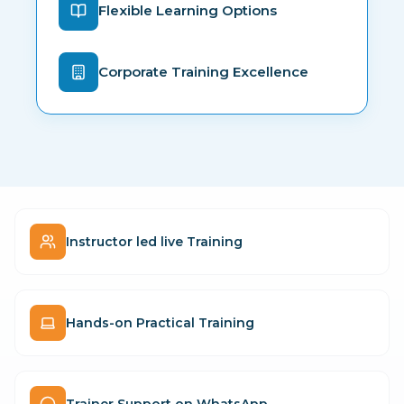
Flexible Learning Options
Corporate Training Excellence
Instructor led live Training
Hands-on Practical Training
Trainer Support on WhatsApp