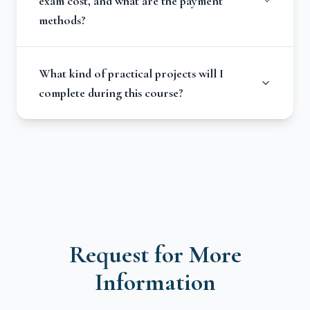
exam cost, and what are the payment
methods?
What kind of practical projects will I
complete during this course?
Request for More
Information