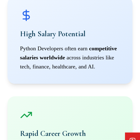
High Salary Potential
Python Developers often earn
competitive
salaries worldwide
across industries like
tech, finance, healthcare, and AI.
Rapid Career Growth