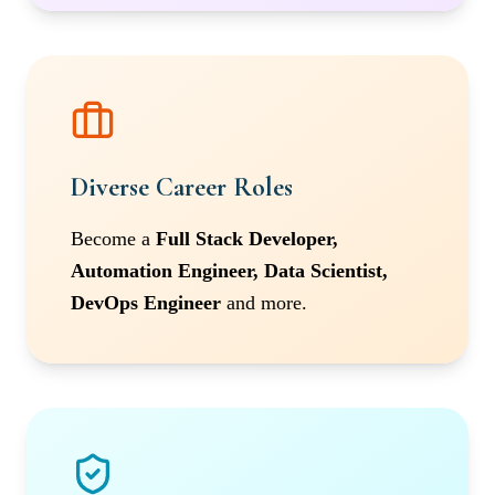
Diverse Career Roles
Become a
Full Stack Developer,
Automation Engineer, Data Scientist,
DevOps Engineer
and more.